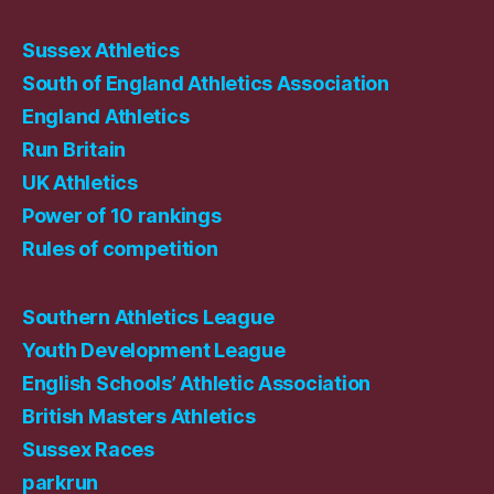
Sussex Athletics
South of England Athletics Association
England Athletics
Run Britain
UK Athletics
Power of 10 rankings
Rules of competition
Southern Athletics League
Youth Development League
English Schools’ Athletic Association
British Masters Athletics
Sussex Races
parkrun