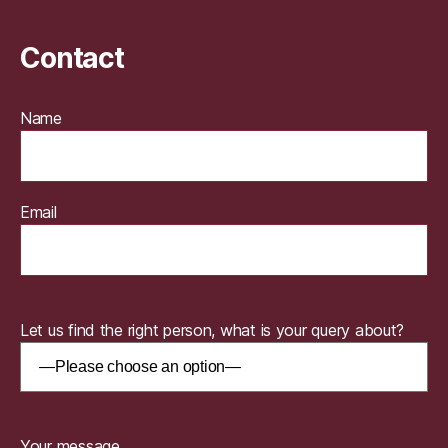
Contact
Name
Email
Let us find the right person, what is your query about?
Your message