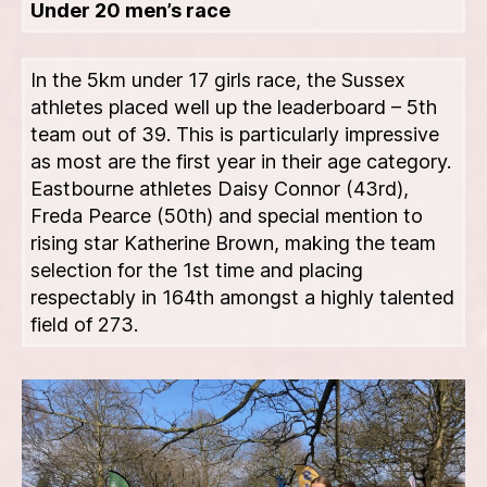
Under 20 men’s race
In the 5km under 17 girls race, the Sussex
athletes placed well up the leaderboard – 5th
team out of 39. This is particularly impressive
as most are the first year in their age category.
Eastbourne athletes Daisy Connor (43rd),
Freda Pearce (50th) and special mention to
rising star Katherine Brown, making the team
selection for the 1st time and placing
respectably in 164th amongst a highly talented
field of 273.