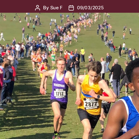
By
Sue F
09/03/2025
Post
Post
author
date