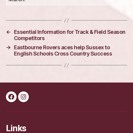
←
Essential Information for Track & Field Season
Competitors
→
Eastbourne Rovers aces help Sussex to
English Schools Cross Country Success
Facebook
Instagram
Links