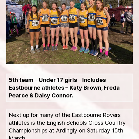
5th team – Under 17 girls – Includes
Eastbourne athletes – Katy Brown, Freda
Pearce & Daisy Connor.
Next up for many of the Eastbourne Rovers
athletes is the English Schools Cross Country
Championships at Ardingly on Saturday 15th
March.