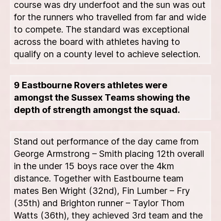
course was dry underfoot and the sun was out
for the runners who travelled from far and wide
to compete. The standard was exceptional
across the board with athletes having to
qualify on a county level to achieve selection.
9 Eastbourne Rovers athletes were
amongst the Sussex Teams showing the
depth of strength amongst the squad.
Stand out performance of the day came from
George Armstrong – Smith placing 12th overall
in the under 15 boys race over the 4km
distance. Together with Eastbourne team
mates Ben Wright (32nd), Fin Lumber – Fry
(35th) and Brighton runner – Taylor Thom
Watts (36th), they achieved 3rd team and the