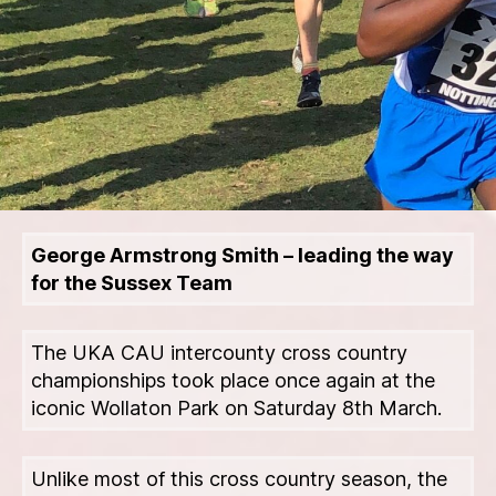
George Armstrong Smith – leading the way
for the Sussex Team
The UKA CAU intercounty cross country
championships took place once again at the
iconic Wollaton Park on Saturday 8th March.
Unlike most of this cross country season, the