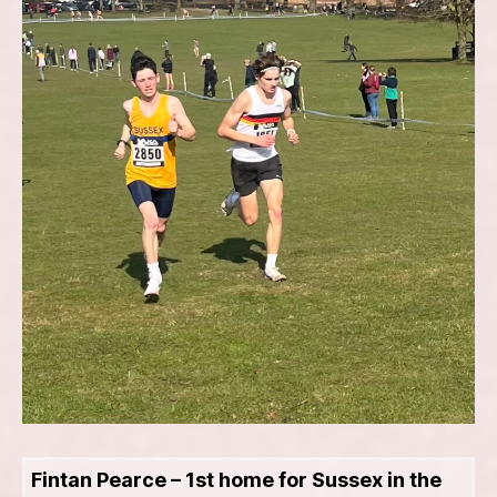
Fintan Pearce – 1st home for Sussex in the