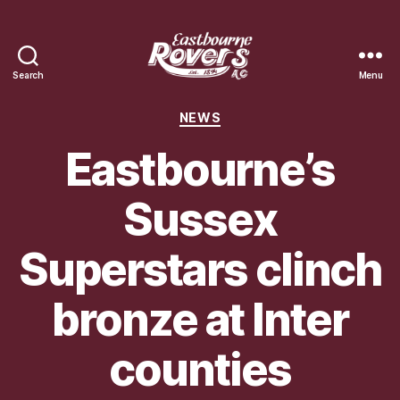
Search
Menu
Eastbourne
Rovers
Categories
NEWS
Athletic
Club
Eastbourne’s
Sussex
Superstars clinch
bronze at Inter
counties