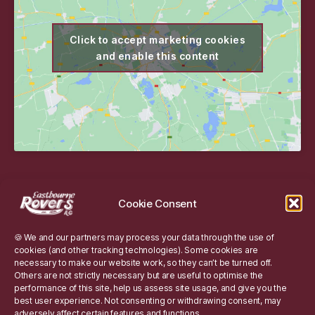
Click to accept marketing cookies
and enable this content
Website
Cookie Consent
Website Information
🍪 We and our partners may process your data through the use of
Cookie Policy
cookies (and other tracking technologies). Some cookies are
necessary to make our website work, so they can’t be turned off.
Others are not strictly necessary but are useful to optimise the
performance of this site, help us assess site usage, and give you the
Site Search
best user experience. Not consenting or withdrawing consent, may
adversely affect certain features and functions.