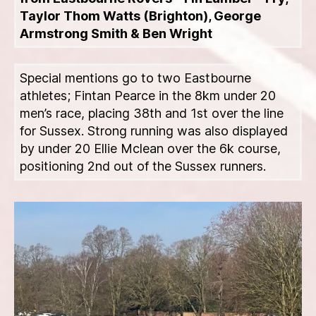
Taylor Thom Watts (Brighton), George
Armstrong Smith & Ben Wright
Special mentions go to two Eastbourne
athletes; Fintan Pearce in the 8km under 20
men’s race, placing 38th and 1st over the line
for Sussex. Strong running was also displayed
by under 20 Ellie Mclean over the 6k course,
positioning 2nd out of the Sussex runners.