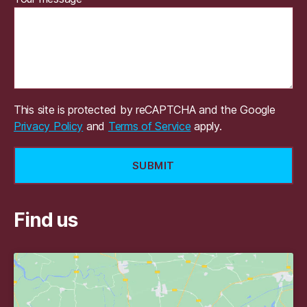
This site is protected by reCAPTCHA and the Google
Privacy Policy
and
Terms of Service
apply.
Find us