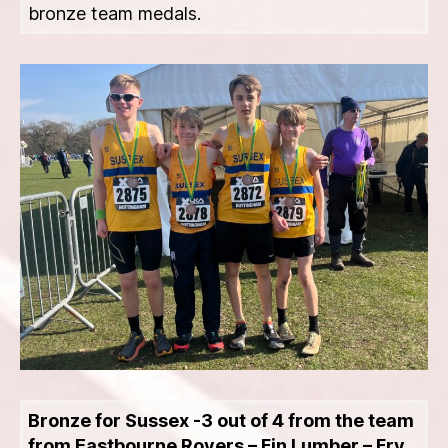
bronze team medals.
Bronze for Sussex -3 out of 4 from the team
from Eastbourne Rovers – Fin Lumber – Fry,